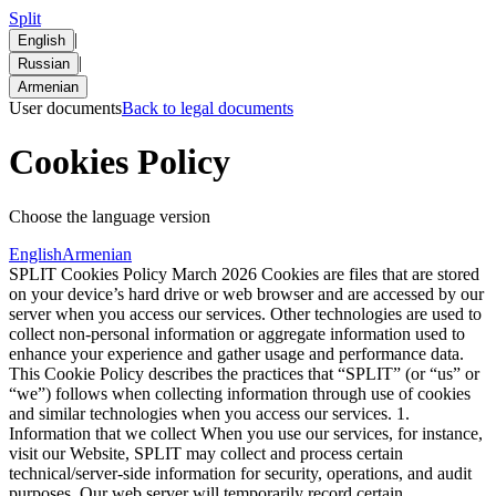
Split
|
English
|
Russian
Armenian
User documents
Back to legal documents
Cookies Policy
Choose the language version
English
Armenian
SPLIT Cookies Policy March 2026 Cookies are files that are stored
on your device’s hard drive or web browser and are accessed by our
server when you access our services. Other technologies are used to
collect non-personal information or aggregate information used to
enhance your experience and gather usage and performance data.
This Cookie Policy describes the practices that “SPLIT” (or “us” or
“we”) follows when collecting information through use of cookies
and similar technologies when you access our services. 1.
Information that we collect When you use our services, for instance,
visit our Website, SPLIT may collect and process certain
technical/server-side information for security, operations, and audit
purposes. Our web server will temporarily record certain