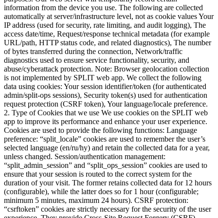
information from the device you use. The following are collected
automatically at server/infrastructure level, not as cookie values Your
IP address (used for security, rate limiting, and audit logging), The
access date/time, Request/response technical metadata (for example
URL/path, HTTP status code, and related diagnostics), The number
of bytes transferred during the connection, Network/traffic
diagnostics used to ensure service functionality, security, and
abuse/cyberattack protection. Note: Browser geolocation collection
is not implemented by SPLIT web app. We collect the following
data using cookies: ⁠Your session identifier/token (for authenticated
admin/split-ops sessions), Security token(s) used for authentication
request protection (CSRF token), Your language/locale preference.
2. Type of Cookies that we use We use cookies on the SPLIT web
app to improve its performance and enhance your user experience.
Cookies are used to provide the following functions: Language
preference: “split_locale” cookies are used to remember the user’s
selected language (en/ru/hy) and retain the collected data for a year,
unless changed. Session/authentication management:
“split_admin_session” and “split_ops_session” cookies are used to
ensure that your session is routed to the correct system for the
duration of your visit. The former retains collected data for 12 hours
(configurable), while the latter does so for 1 hour (configurable;
minimum 5 minutes, maximum 24 hours). CSRF protection:
“csrftoken” cookies are strictly necessary for the security of the user
experience. They provide Cross-Site Request Forgery (CSRF)