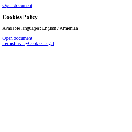
Open document
Cookies Policy
Available languages: English / Armenian
Open document
Terms
Privacy
Cookies
Legal