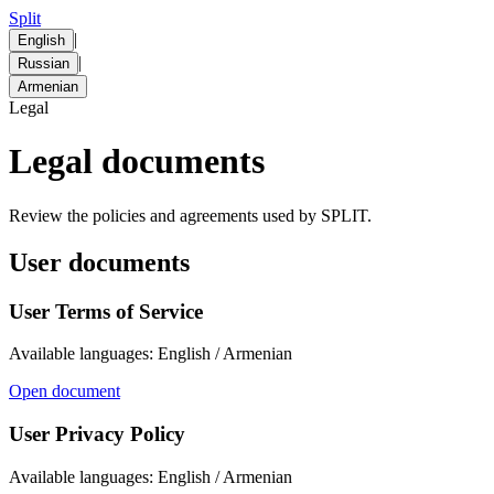
Split
|
English
|
Russian
Armenian
Legal
Legal documents
Review the policies and agreements used by SPLIT.
User documents
User Terms of Service
Available languages: English / Armenian
Open document
User Privacy Policy
Available languages: English / Armenian